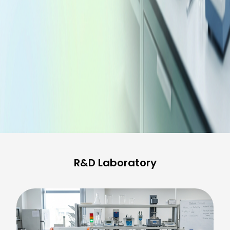
R&D Laboratory