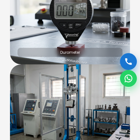
Durometer