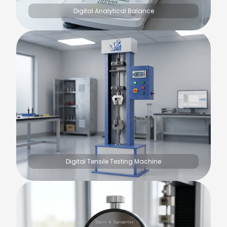
Digital Analytical Balance
Digital Tensile Testing Machine