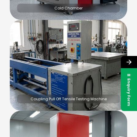
Cold Chamber
✉ Enquiry Form
Coupling Pull Off Tensile Testing Machine