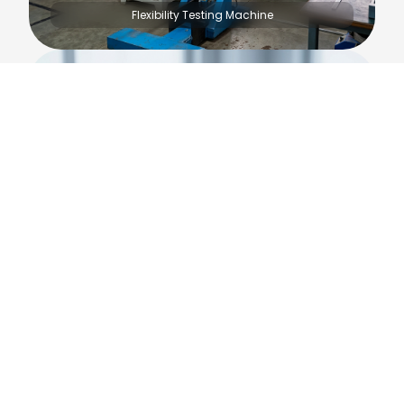
Flexibility Testing Machine
Muffle Furnace