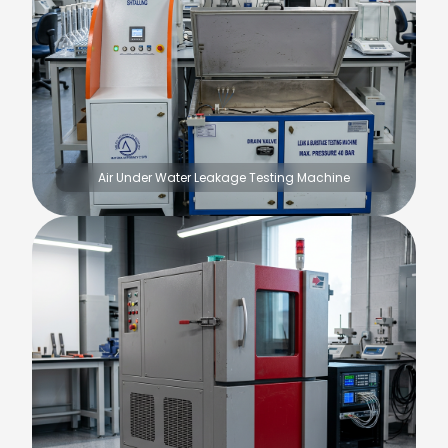
Air Under Water Leakage Testing Machine