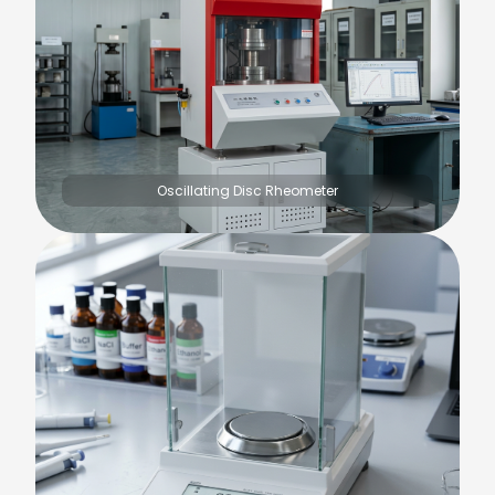
Oscillating Disc Rheometer