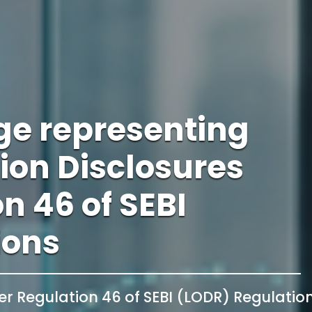
ge representing
tion Disclosures
n 46 of SEBI
ions
er Regulation 46 of SEBI (LODR) Regulatio