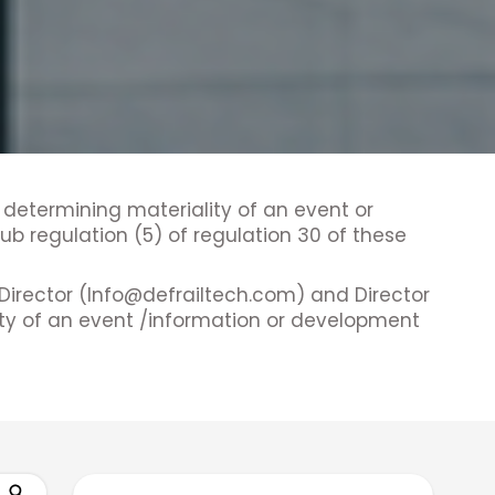
 determining materiality of an event or
b regulation (5) of regulation 30 of these
Director (Info@defrailtech.com) and Director
ity of an event /information or development