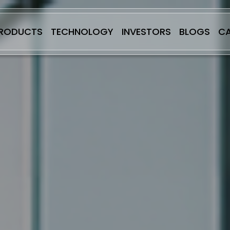
RODUCTS
TECHNOLOGY
INVESTORS
BLOGS
CA