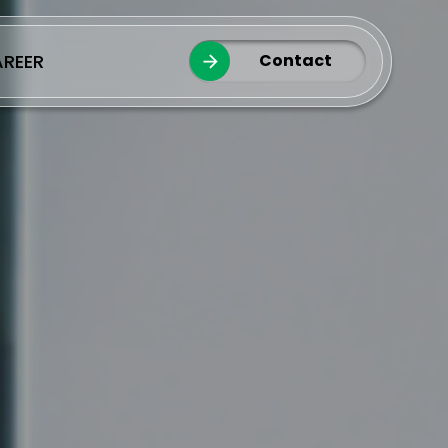
REER
Contact