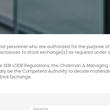
ial personnel who are authorized for the purpose of
sclosures to stock exchange(s) as required under su
he SEBI LODR Regulations, the Chairman & Managing 
ally be the Competent Authority to decide material
Stock Exchange.