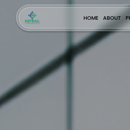
HOME
ABOUT
P