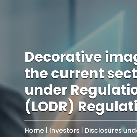
Decorative ima
the current sec
under Regulatio
(LODR) Regulat
Home | Investors | Disclosures und