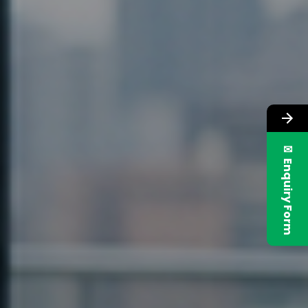
✉ Enquiry Form