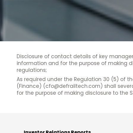
Disclosure of contact details of key manager
information and for the purpose of making di
regulations;
As required under the Regulation 30 (5) of t
(Finance) (cfo@defrailtech.com) shall sever
for the purpose of making disclosure to the 
Investor Relations Reports