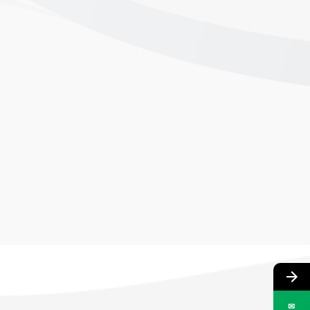
02
DEFRAIL TECHNOLOGIES LIMITED
ADDRESS: PLOT 180, SECTOR 24, FARIDABAD, HARYANA 121005