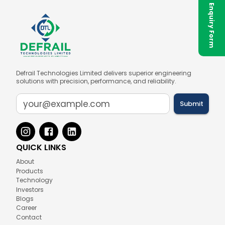
✉ Enquiry Form
Defrail Technologies Limited delivers superior engineering
solutions with precision, performance, and reliability.
Submit
QUICK LINKS
About
Products
Technology
Investors
Blogs
Career
Contact