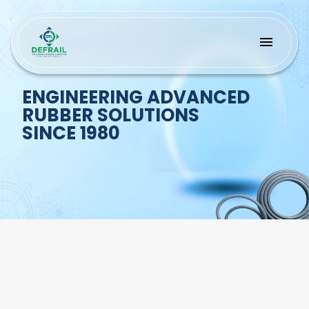
ENGINEERING ADVANCED
RUBBER SOLUTIONS
SINCE 1980